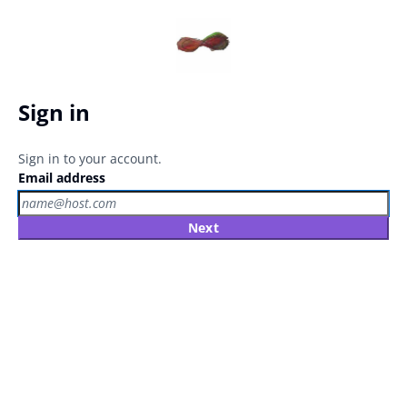
Sign in
Sign in to your account.
Email address
Next